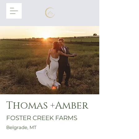
Thomas +Amber
FOSTER CREEK FARMS
Belgrade, MT