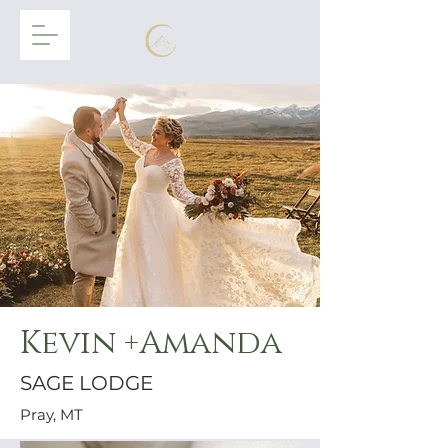
Kevin +Amanda
SAGE LODGE
Pray, MT